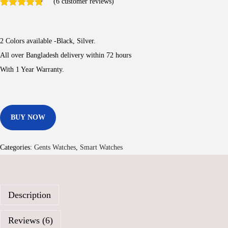
(
6
customer reviews)
i
r
g
r
i
e
2 Colors available -Black, Silver.
n
n
All over Bangladesh delivery within 72 hours
a
t
With 1 Year Warranty.
l
p
p
r
r
i
BUY NOW
i
c
c
e
e
i
Categories:
Gents Watches
,
Smart Watches
w
s
a
:
s
3
Description
:
,
6
8
Reviews (6)