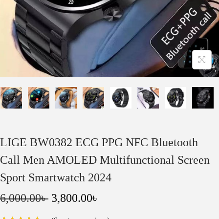
o
n
LIGE BW0382 ECG PPG NFC Bluetooth
Call Men AMOLED Multifunctional Screen
Sport Smartwatch 2024
O
C
6,000.00
৳
3,800.00
৳
r
u