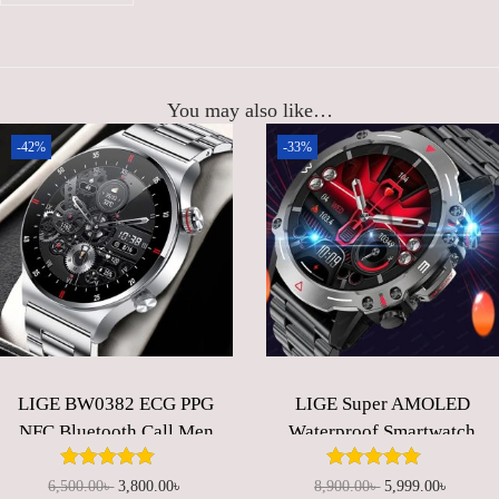
,
0
0
0
0
.
0
0
You may also like…
.
0
-42%
-33%
0
৳
0
৳
.
.
LIGE BW0382 ECG PPG
LIGE Super AMOLED
NFC Bluetooth Call Men
Waterproof Smartwatch
AMOLED
for Men
Multifunctional Screen
O
C
O
C
6,500.00
৳
3,800.00
৳
8,900.00
৳
5,999.00
৳