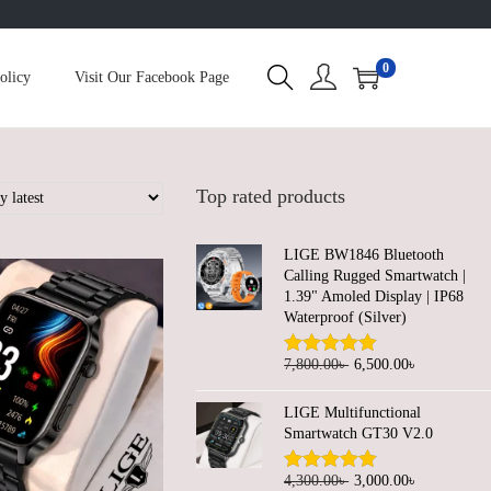
0
olicy
Visit Our Facebook Page
Top rated products
LIGE BW1846 Bluetooth
Calling Rugged Smartwatch |
1.39" Amoled Display | IP68
Waterproof (Silver)
O
C
7,800.00
৳
6,500.00
৳
r
u
LIGE Multifunctional
i
r
Smartwatch GT30 V2.0
g
r
i
e
O
C
4,300.00
৳
3,000.00
৳