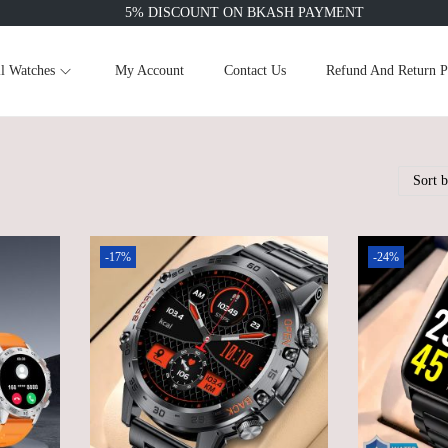
5% DISCOUNT ON BKASH PAYMENT
l Watches
My Account
Contact Us
Refund And Return P
-17%
-24%