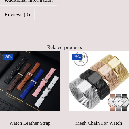
Additional information
0
0
0
৳
Reviews (0)
.
0
.
0
৳
Related products
-36%
-29%
.
Watch Leather Strap
Mesh Chain For Watch