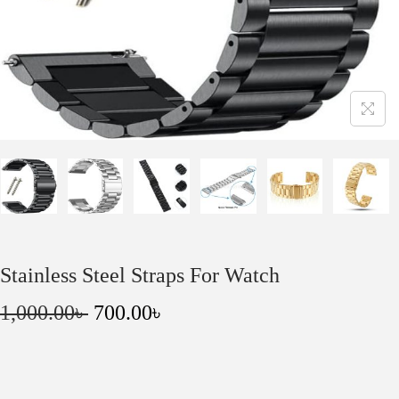
o
n
Stainless Steel Straps For Watch
O
C
1,000.00
৳
700.00
৳
r
u
i
r
g
r