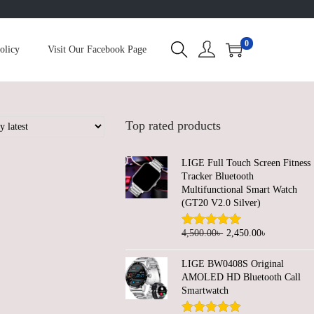
0
olicy
Visit Our Facebook Page
Top rated products
LIGE Full Touch Screen Fitness
Tracker Bluetooth
Multifunctional Smart Watch
(GT20 V2.0 Silver)
O
C
4,500.00
৳
2,450.00
৳
r
u
LIGE BW0408S Original
i
r
AMOLED HD Bluetooth Call
g
r
Smartwatch
i
e