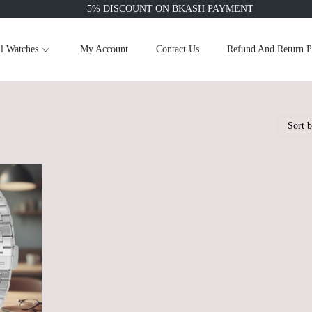
5% DISCOUNT ON BKASH PAYMENT
l Watches
My Account
Contact Us
Refund And Return P