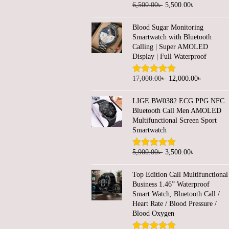
O
C
6,500.00
৳
5,500.00
৳
n
n
r
u
a
t
Blood Sugar Monitoring
i
r
l
p
Smartwatch with Bluetooth
g
r
Calling | Super AMOLED
p
r
Display | Full Waterproof
i
e
r
i
n
n
i
c
O
C
17,000.00
৳
12,000.00
৳
a
t
c
e
r
u
l
p
e
i
LIGE BW0382 ECG PPG NFC
i
r
Bluetooth Call Men AMOLED
p
r
w
s
g
r
Multifunctional Screen Sport
r
i
a
:
Smartwatch
i
e
i
c
s
2
n
n
c
e
O
C
5,900.00
৳
3,500.00
৳
:
,
a
t
e
i
r
u
4
4
l
p
Top Edition Call Multifunctional
w
s
i
r
,
5
Business 1.46” Waterproof
p
r
a
:
g
r
5
0
Smart Watch, Bluetooth Call /
r
i
Heart Rate / Blood Pressure /
s
5
i
e
0
.
i
c
Blood Oxygen
:
,
n
n
0
0
c
e