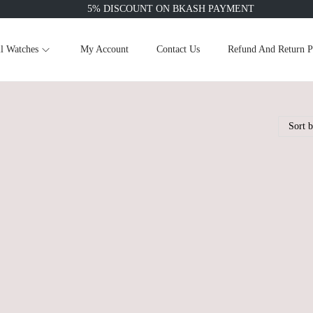
5% DISCOUNT ON BKASH PAYMENT
l Watches
My Account
Contact Us
Refund And Return P