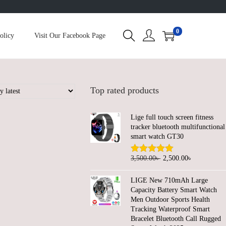
0
olicy
Visit Our Facebook Page
Top rated products
Lige full touch screen fitness
tracker bluetooth multifunctional
smart watch GT30
O
C
3,500.00
৳
2,500.00
৳
r
u
LIGE New 710mAh Large
i
r
Capacity Battery Smart Watch
g
r
Men Outdoor Sports Health
Tracking Waterproof Smart
i
e
Bracelet Bluetooth Call Rugged
n
n